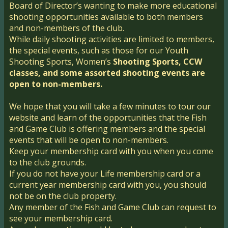
Board of Director’s wanting to make more educational
shooting opportunities available to both members
and non-members of the club.
While daily shooting activities are limited to members,
the special events, such as those for our Youth
Shooting Sports, Women’s
Shooting Sports, CCW
classes, and some assorted shooting events are
open to non-members.
We hope that you will take a few minutes to tour our
website and learn of the opportunities that the Fish
and Game Club is offering members and the special
events that will be open to non-members.
Keep your membership card with you when you come
to the club grounds.
If you do not have your Life membership card or a
current year membership card with you, y​ou should
not be on the club property.
Any member of the Fish and Game Club can request to
see your membership card.