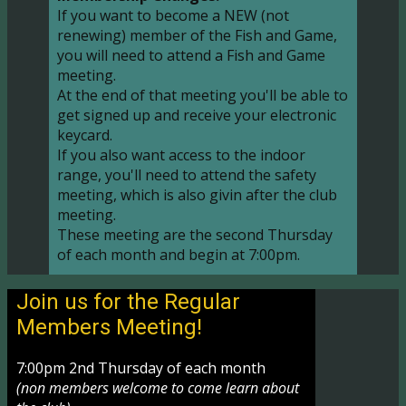
If you want to become a NEW (not
renewing) member of the Fish and Game,
you will need to attend a Fish and Game
meeting.
At the end of that meeting you'll be able to
get signed up and receive your electronic
keycard.
If you also want access to the indoor
range, you'll need to attend the safety
meeting, which is also givin after the club
meeting.
These meeting are the second Thursday
of each month and begin at 7:00pm.
Join us for the Regular
Members Meeting!
7:00pm 2nd Thursday of each month
(non members welcome to come learn about