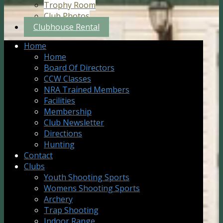
Trophy Room
Club Photos
Clubhouse Rental
Home
Home
Board Of Directors
CCW Classes
NRA Trained Members
Facilities
Membership
Club Newsletter
Directions
Hunting
Contact
Clubs
Youth Shooting Sports
Womens Shooting Sports
Archery
Trap Shooting
Indoor Range