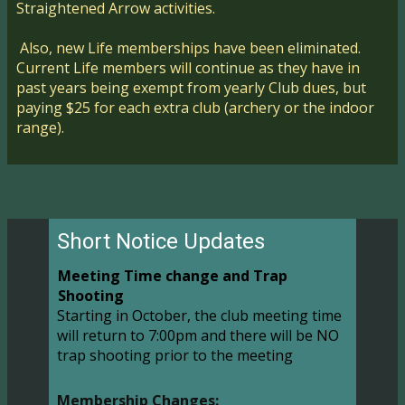
Straightened Arrow activities.
Also, new Life memberships have been eliminated.
Current Life members will continue as they have in
past years being exempt from yearly Club dues, but
paying $25 for each extra club (archery or the indoor
range).
Short Notice Updates
Meeting Time change and Trap
Shooting
Starting in October, the club meeting time
will return to 7:00pm and there will be NO
trap shooting prior to the meeting
Membership Changes: