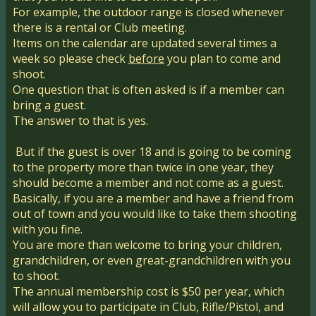
For example, the outdoor range is closed whenever
there is a rental or Club meeting.
Items on the calendar are updated several times a
week so please check
before
you plan to come and
shoot.
One question that is often asked is if a member can
bring a guest.
The answer to that is yes.
But if the guest is over 18 and is going to be coming
to the property more than twice in one year, they
should become a member and not come as a guest.
Basically, if you are a member and have a friend from
out of town and you would like to take them shooting
with you fine.
You are more than welcome to bring your children,
grandchildren, or even great-grandchildren with you
to shoot.
The annual membership cost is $50 per year, which
will allow you to participate in Club, Rifle/Pistol, and