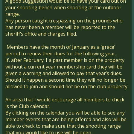
A good suggestion would be to have your card out on
your shooting bench when shooting at the outdoor
range.
Any person caught trespassing on the grounds who
has never been a member will be reported to the
sheriff’s office and charges filed.
Members have the month of January as a ‘grace’
period to renew their dues for the following year.
If, after February 1 a past member is on the property
without a current year membership card they will be
given a warning and allowed to pay that year’s dues.
Should it happen a second time they will no longer be
allowed to join and should not be on the club property.
An area that I would encourage all members to check
is the Club calendar.
By clicking on the calendar you will be able to see any
member events that are being offered and also will be
able to check to make sure that the shooting range
that you would like to use will be open.