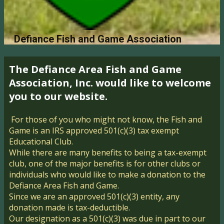
Defiance Fish and Game Association
The Defiance Area Fi​sh and Game
Association, Inc. would like​ to welcome
you to our website.
For those of you who might not know, the Fish and
Game is an IRS approved 501(c)(3) tax exempt
Educational Club.
While there are many benefits to being a tax-exempt
club, one of the ​major benefits is for other clubs or
individuals who would like to make a donation to the
Defiance Area Fish and Game.
Since we are an approved 501(c)(3) entity, any
donation made is tax-deductible.
Our designation as a 501(c)(3) was due in part to our