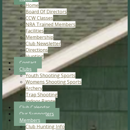
Home
Board Of Directors
CCW Classes
NRA Trained Members
Facilities
Membership
Club Newsletter
Directions
Hunting
Contact
Clubs
Youth Shooting Sports
Womens Shooting Sports
Archery
Trap Shooting
Indoor Range
Club Calendar
Our Supporters
Members
Club Hunting Info