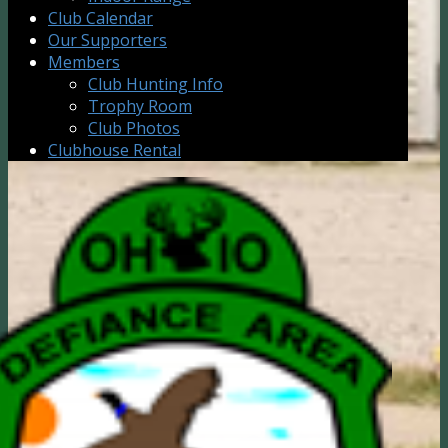
Club Calendar
Our Supporters
Members
Club Hunting Info
Trophy Room
Club Photos
Clubhouse Rental